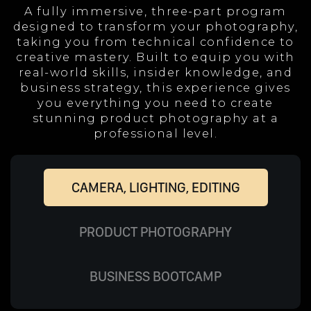
A fully immersive, three-part program
designed to transform your photography,
taking you from technical confidence to
creative mastery. Built to equip you with
real-world skills, insider knowledge, and
business strategy, this experience gives
you everything you need to create
stunning product photography at a
professional level.
CAMERA, LIGHTING, EDITING
PRODUCT PHOTOGRAPHY
BUSINESS BOOTCAMP