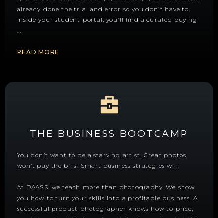
already done the trial and error so you don’t have to.
Inside your student portal, you’ll find a curated buying
...
READ MORE
THE BUSINESS BOOTCAMP
You don’t want to be a starving artist. Great photos
won’t pay the bills. Smart business strategies will.
At DAASS, we teach more than photography. We show
you how to turn your skills into a profitable business. A
successful product photographer knows how to price,