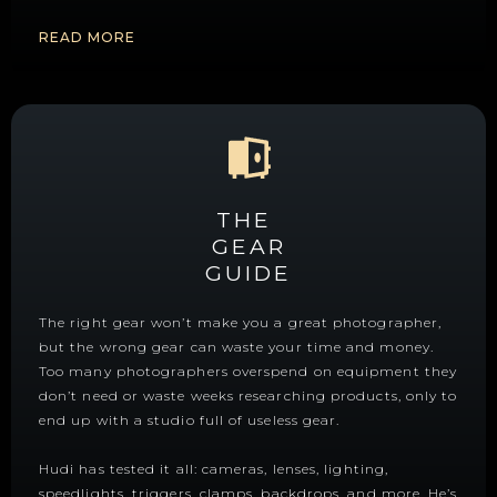
READ MORE
THE
GEAR
GUIDE
The right gear won’t make you a great photographer,
but the wrong gear can waste your time and money.
Too many photographers overspend on equipment they
don’t need or waste weeks researching products, only to
end up with a studio full of useless gear.
Hudi has tested it all: cameras, lenses, lighting,
speedlights, triggers, clamps, backdrops, and more. He’s