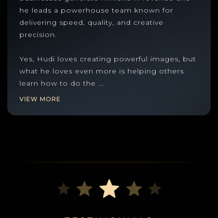
he leads a powerhouse team known for
delivering speed, quality, and creative
precision.
Yes, Hudi loves creating powerful images, but
what he loves even more is helping others
learn how to do the
...
VIEW MORE