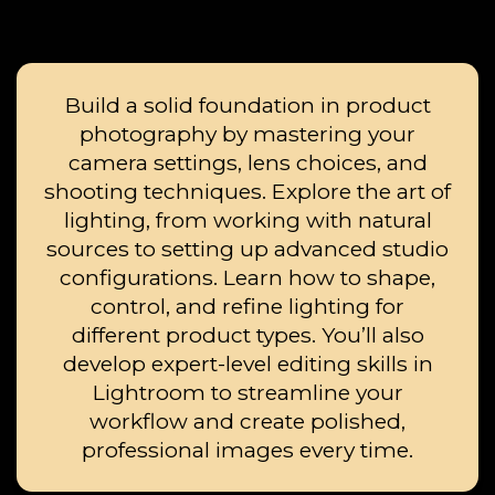
Build a solid foundation in product
photography by mastering your
camera settings, lens choices, and
shooting techniques. Explore the art of
lighting, from working with natural
sources to setting up advanced studio
configurations. Learn how to shape,
control, and refine lighting for
different product types. You’ll also
develop expert-level editing skills in
Lightroom to streamline your
workflow and create polished,
professional images every time.