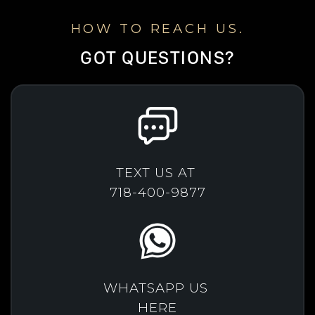
HOW TO REACH US.
GOT QUESTIONS?
TEXT US AT
718-400-9877
WHATSAPP US
HERE