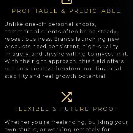
PROFITABLE & PREDICTABLE
Unlike one-off personal shoots,
commercial clients often bring steady,
repeat business. Brands launching new
products need consistent, high-quality
imagery, and they’re willing to invest in it.
With the right approach, this field offers
not only creative freedom, but financial
stability and real growth potential.
FLEXIBLE & FUTURE-PROOF
Whether you're freelancing, building your
own studio, or working remotely for