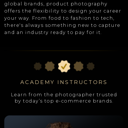
global brands, product photography
offers the flexibility to design your career
your way. From food to fashion to tech,
there's always something new to capture
and an industry ready to pay for it.
ACADEMY INSTRUCTORS
Learn from the photographer trusted
by today’s top e-commerce brands.