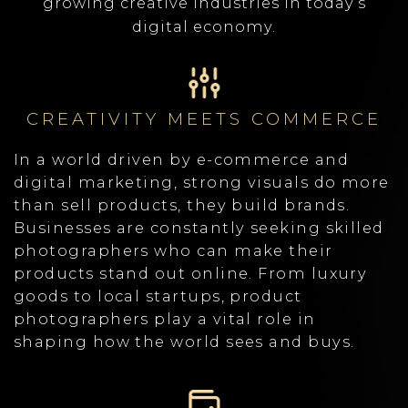
growing creative industries in today’s
digital economy.
CREATIVITY MEETS COMMERCE
In a world driven by e-commerce and
digital marketing, strong visuals do more
than sell products, they build brands.
Businesses are constantly seeking skilled
photographers who can make their
products stand out online. From luxury
goods to local startups, product
photographers play a vital role in
shaping how the world sees and buys.