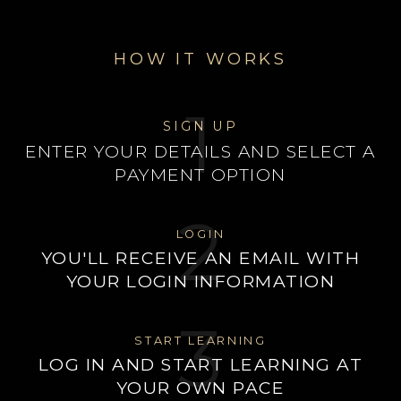
HOW IT WORKS
1
SIGN UP
ENTER YOUR DETAILS AND SELECT A
PAYMENT OPTION
2
LOGIN
YOU'LL RECEIVE AN EMAIL WITH
YOUR LOGIN INFORMATION
3
START LEARNING
LOG IN AND START LEARNING AT
YOUR OWN PACE