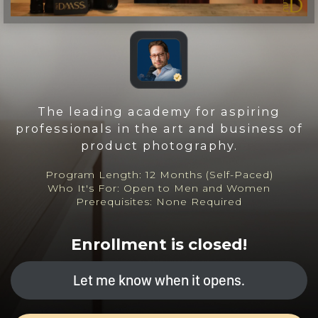
The leading academy for aspiring
professionals in the art and business of
product photography.
Program Length: 12 Months (Self-Paced)
Who It's For: Open to Men and Women
Prerequisites: None Required
Enrollment is closed!
Let me know when it opens.