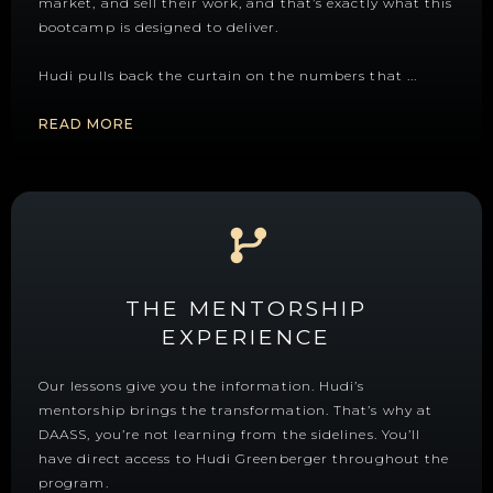
market, and sell their work, and that’s exactly what this
bootcamp is designed to deliver.
Hudi pulls back the curtain on the numbers that
...
READ MORE
THE MENTORSHIP
EXPERIENCE
Our lessons give you the information. Hudi’s
mentorship brings the transformation. That’s why at
DAASS, you’re not learning from the sidelines. You’ll
have direct access to Hudi Greenberger throughout the
program.