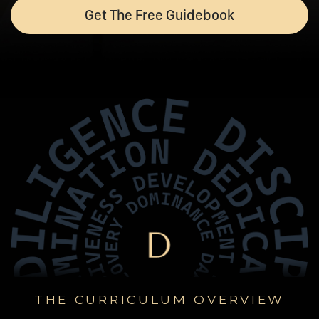
Get The Free Guidebook
THE CURRICULUM OVERVIEW