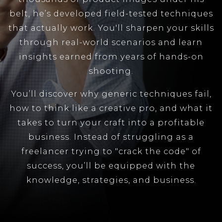
belt, he’s developed field-tested techniques
that actually work. You'll sharpen your skills
through real-world scenarios and learn
insights earned from years of hands-on
shooting.
You’ll discover why generic techniques fail,
how to think like a creative pro, and what it
takes to turn your craft into a profitable
business. Instead of struggling as a
freelancer trying to "crack the code" of
success, you’ll be equipped with the
knowledge, strategies, and business.