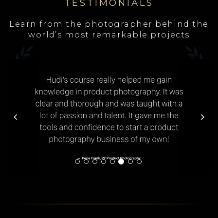
TESTIMONIALS
Learn from the photographer behind the
world’s most remarkable projects
Previous
Next