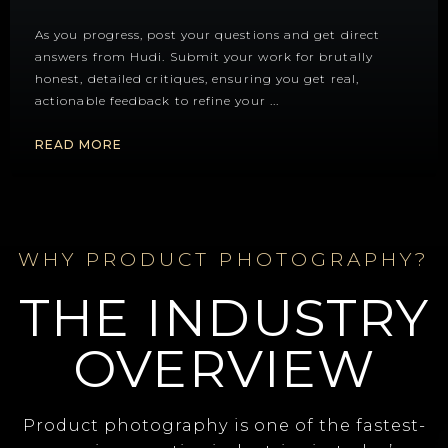
As you progress, post your questions and get direct
answers from Hudi. Submit your work for brutally
honest, detailed critiques, ensuring you get real,
actionable feedback to refine your
...
READ MORE
WHY PRODUCT PHOTOGRAPHY?
THE INDUSTRY
OVERVIEW
Product photography is one of the fastest-