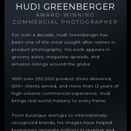
HUDI GREENBERGER
AWARD-WINNING
COMMERCIAL PHOTOGRAPHER
For over a decade, Hudi Greenberger has
been one of the most sought-after names in
product photography. His work appears in
grocery aisles, magazine spreads, and
Amazon listings around the globe.
With over 250,000 product shots delivered,
500+ clients served, and more than 12 years of
high-volume commercial experience, Hudi
brings real-world mastery to every frame.
From boutique startups to internationally
recognized brands, his images have helped
businesses generate millions in revenue and