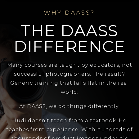
WHY DAASS?
THE DAASS
DIFFERENCE
Many courses are taught by educators, not
successful photographers. The result?
Generic training that falls flat in the real
world.
At DAASS, we do things differently.
Hudi doesn’t teach from a textbook. He
teaches from experience. With hundreds of
thousands of product images under his