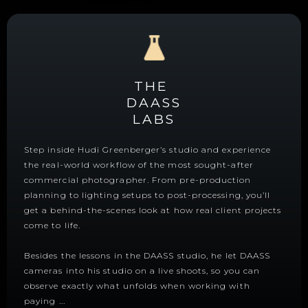
THE
DAASS
LABS
Step inside Hudi Greenberger’s studio and experience
the real-world workflow of the most sought-after
commercial photographer. From pre-production
planning to lighting setups to post-processing, you’ll
get a behind-the-scenes look at how real client projects
come to life.
Besides the lessons in the DAASS studio, he let DAASS
cameras into his studio on a live shoots, so you can
observe exactly what unfolds when working with
paying
...