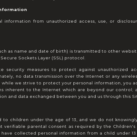
Information
 information from unauthorized access, use, or disclosur
h as name and date of birth) is transmitted to other website
e Secure Sockets Layer (SSL) protocol.
te security measures to protect against unauthorized acce
nately, no data transmission over the Internet or any wirel
, while we strive to protect your personal information, you a
ns inherent to the Internet which are beyond our control; an
ation and data exchanged between you and us through this S
d to children under the age of 13, and we do not knowingly 
t verifiable parental consent as required by the Children's 
e have collected personal information from a child under 13 