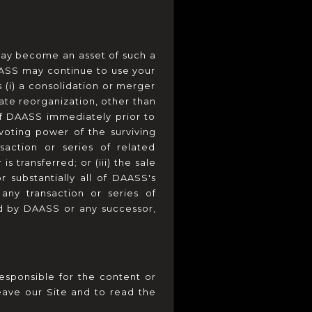
ay become an asset of such a 
ASS may continue to use your 
 (i) a consolidation or merger 
ate reorganization, other than 
of DAASS immediately prior to 
oting power of the surviving 
saction or series of related 
transferred; or (iii) the sale 
r substantially all of DAASS's 
any transaction or series of 
ed by DAASS or any successor, 
esponsible for the content or 
ave our Site and to read the 