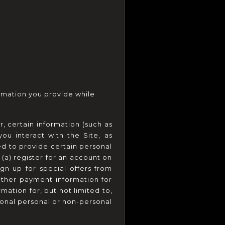
rmation you provide while 
, certain information (such as 
u interact with the Site, as 
d to provide certain personal 
(a) register for an account on 
gn up for special offers from 
other payment information for 
mation for, but not limited to, 
onal personal or non-personal 