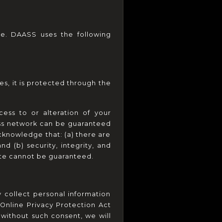
e. DAASS uses the following 
s, it is protected through the 
ss to or alteration of your 
ess network can be guaranteed 
cknowledge that: (a) there are 
d (b) security, integrity, and 
ite cannot be guaranteed.
collect personal information 
Online Privacy Protection Act 
without such consent, we will 