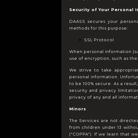
Security of Your Personal 
DAASS secures your personal
methods for this purpose:
SSL Protocol
When personal information (suc
use of encryption, such as th
We strive to take appropria
personal information. Unfortu
to be 100% secure. As a result
security and privacy limitatio
privacy of any and all inform
Minors
The Services are not directe
from children under 13 withou
("COPPA"). If we learn that w