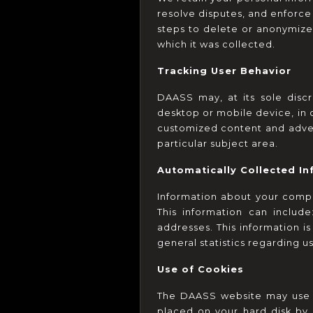
resolve disputes, and enforce
steps to delete or anonymize 
which it was collected.
Tracking User Behavior
DAASS may, at its sole discr
desktop or mobile device, in 
customized content and adver
particular subject area.
Automatically Collected I
Information about your comp
This information can includ
addresses. This information is
general statistics regarding us
Use of Cookies
The DAASS website may use "c
placed on your hard disk by 