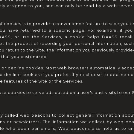
ly assigned to you, and can only be read by a web server i
f cookies is to provide a convenience feature to save you tim
you have returned to a specific page. For example, if yo
AASS, or use the Services, a cookie helps DAASS recall y
fies the process of recording your personal information, such 
u return to the Site, the information you previously provided
 that you customized.
t or decline cookies. Most web browsers automatically accept
o decline cookies if you prefer. If you choose to decline co
e features of the Site or the Services.
se cookies to serve ads based on a user's past visits to our S
 called web beacons to collect general information about
ns or newsletters. The information we collect by web beacon
e who open our emails. Web beacons also help us to und