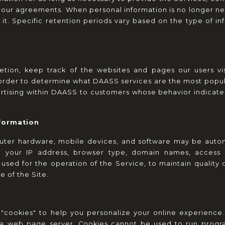
 our agreements. When personal information is no longer ne
it. Specific retention periods vary based on the type of in
etion, keep track of the websites and pages our users vi
order to determine what DAASS services are the most popular.
tising within DAASS to customers whose behavior indicates t
nformation
uter hardware, mobile devices, and software may be automa
e: your IP address, browser type, domain names, access t
 used for the operation of the Service, to maintain quality 
e of the Site.
ookies" to help you personalize your online experience. A c
a web page server. Cookies cannot be used to run program