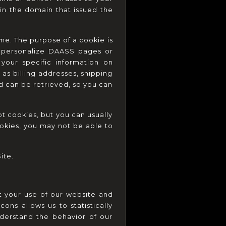
n the domain that issued the 
e. The purpose of a cookie is 
u personalize DAASS pages or 
our specific information on 
as billing addresses, shipping 
 can be retrieved, so you can 
 cookies, but you can usually 
okies, you may not be able to 
ite.
 your use of our website and 
s allows us to statistically 
erstand the behavior of our 