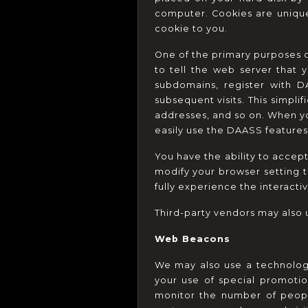
computer. Cookies are unique
cookie to you.
One of the primary purposes o
to tell the web server that 
subdomains, register with D
subsequent visits. This simpli
addresses, and so on. When yo
easily use the DAASS features
You have the ability to accep
modify your browser setting t
fully experience the interactiv
Third-party vendors may also u
Web Beacons
We may also use a technology
your use of special promotio
monitor the number of peopl