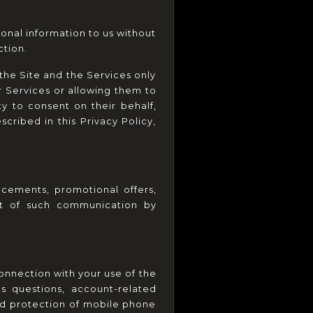
onal information to us without 
tion.
the Site and the Services only 
r Services or allowing them to 
y to consent on their behalf, 
cribed in this Privacy Policy, 
ements, promotional offers, 
ut of such communication by 
nnection with your use of the 
s questions, account-related 
d protection of mobile phone 