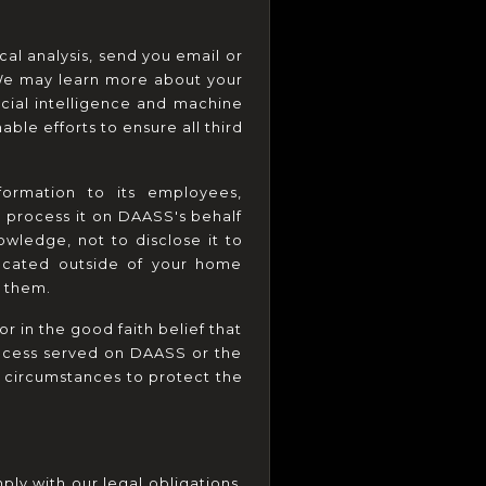
al analysis, send you email or 
We may learn more about your 
icial intelligence and machine 
le efforts to ensure all third 
formation to its employees, 
o process it on DAASS's behalf 
wledge, not to disclose it to 
ocated outside of your home 
o them.
 in the good faith belief that 
rocess served on DAASS or the 
 circumstances to protect the 
ly with our legal obligations, 