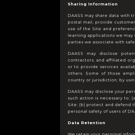
Sharing Information
DAASS may share data with trus
postal mail, provide custome
use of the Site and preference
learning applications we may u
parties we associate with saf
DAASS may disclose potentia
contractors, and affiliated or
or to provide services availa
others. Some of those emplo
country or jurisdiction; by usi
DAASS may disclose your person
such action is necessary to: 
Site; (b) protect and defend 
personal safety of users of DA
Data Retention
We retain your personal inform