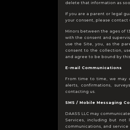
delete that information as so
If you are a parent or legal g
your consent, please contact
Minors between the ages of 13 
with the consent and supervisi
use the Site, you, as the par
consent to the collection, use
and agree to be bound by this 
E-mail Communications
From time to time, we may c
alerts, confirmations, surv
contacting us.
SMS / Mobile Messaging C
DAASS LLC may communicate wit
Services, including but not 
communications, and service 