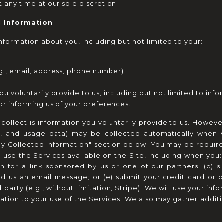
t any time at our sole discretion.
l Information
formation about you, including but not limited to your:
g., email, address, phone number)
u voluntarily provide to us, including but not limited to info
 or informing us of your preferences.
ollect is information you voluntarily provide to us. However
rs, and usage data) may be collected automatically when yo
ly Collected Information" section below. You may be require
use the Services available on the Site, including when you: 
on for a link sponsored by us or one of our partners; (c) si
end us an email message; or (e) submit your credit card or 
arty (e.g., without limitation, Stripe). We will use your infor
ation to your use of the Services. We also may gather additi