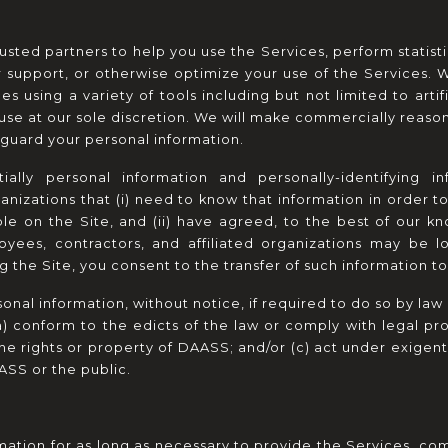
ted partners to help you use the Services, perform statistic
r support, or otherwise optimize your use of the Services. 
s using a variety of tools including but not limited to artif
se at our sole discretion. We will make commercially reasonab
eguard your personal information.
lly personal information and personally-identifying in
ganizations that (i) need to know that information in order t
ble on the Site, and (ii) have agreed, to the best of our kno
yees, contractors, and affiliated organizations may be l
ng the Site, you consent to the transfer of such information t
al information, without notice, if required to do so by law or
(a) conform to the edicts of the law or comply with legal p
the rights or property of DAASS; and/or (c) act under exigent
ASS or the public.
ation for as long as necessary to provide the Services, comp