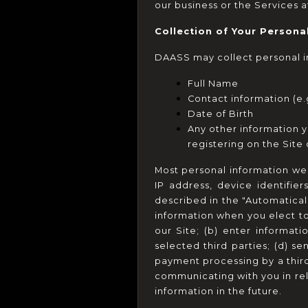
our business or the Services a
Collection of Your Persona
DAASS may collect personal in
Full Name
Contact information (e.
Date of Birth
Any other information yo
registering on the Site
Most personal information we c
IP address, device identifie
described in the "Automatical
information when you elect to 
our Site; (b) enter informati
selected third parties; (d) s
payment processing by a third p
communicating with you in rel
information in the future.