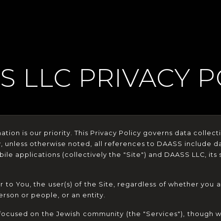
S LLC PRIVACY P
tion is our priority. This Privacy Policy governs data collect
y, unless otherwise noted, all references to DAASS include d
le applications (collectively the "Site") and DAASS LLC, its su
r to You, the user(s) of the Site, regardless of whether you ar
erson or people, or an entity.
focused on the Jewish community (the "Services"), though w