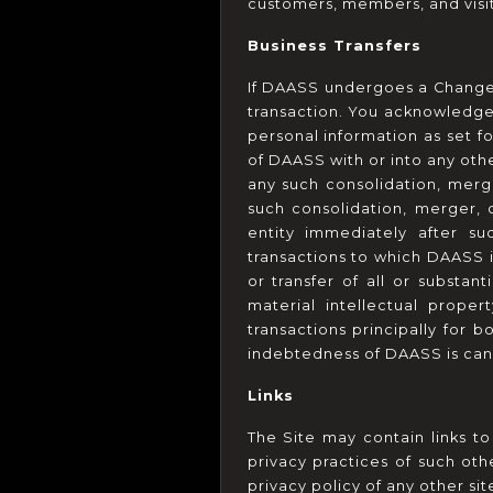
customers, members, and visit
Business Transfers
If DAASS undergoes a Change 
transaction. You acknowledge
personal information as set fo
of DAASS with or into any othe
any such consolidation, merge
such consolidation, merger, 
entity immediately after suc
transactions to which DAASS is
or transfer of all or substant
material intellectual proper
transactions principally for 
indebtedness of DAASS is can
Links
The Site may contain links to
privacy practices of such ot
privacy policy of any other sit