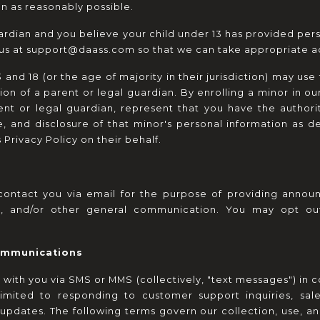
on as reasonably possible.
uardian and you believe your child under 13 has provided pers
 us at support@daass.com so that we can take appropriate ac
and 18 (or the age of majority in their jurisdiction) may use 
on of a parent or legal guardian. By enrolling a minor in ou
ent or legal guardian, represent that you have the authorit
, and disclosure of that minor's personal information as des
Privacy Policy on their behalf.
ontact you via email for the purpose of providing announc
eys, and/or other general communication. You may opt o
ommunications
h you via SMS or MMS (collectively, "text messages") in co
limited to responding to customer support inquiries, sale
updates. The following terms govern our collection, use, an