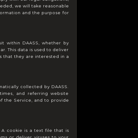
eded, we will take reasonable 
formation and the purpose for 
sit within DAASS, whether by 
 This data is used to deliver 
hat they are interested in a 
tically collected by DAASS. 
imes, and referring website 
of the Service, and to provide 
ookie is a text file that is 
s or deliver viruses to your 