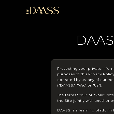
DAAS
Protecting your private informa
purposes of this Privacy Polic
operated by us, any of our mobi
("DAASS," "We," or "Us").
The terms "You" or "Your" refe
the Site jointly with another p
DAASS is a learning platform 