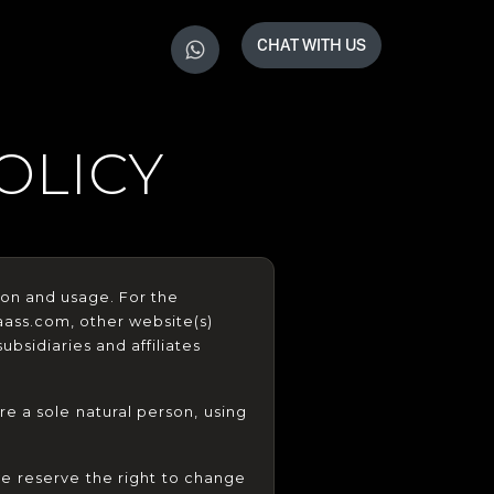
CHAT WITH US
OLICY
ion and usage. For the 
aass.com, other website(s) 
bsidiaries and affiliates 
e a sole natural person, using 
e reserve the right to change 