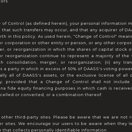
ors.
of Control (as defined herein), your personal information m
 that such transfers may occur, and that any acquirer of DA
rth in this policy. As used herein, "Change of Control" means
r corporation or other entity or person, or any other corpor
r, or reorganization in which the shares of capital stock 
or reorganization continue to represent a majority of the v
h consolidation, merger, or reorganization; (ii) any tran
 a party in which in excess of 50% of DAASS's voting power is 
ially all of DAASS's assets, or the exclusive license of all o
ty; provided that a Change of Control shall not include 
bona fide equity financing purposes in which cash is receiv
celled or converted, or a combination thereof.
 other third-party sites. Please be aware that we are not r
her sites. We encourage our users to be aware when they le
e that collects personally identifiable information.